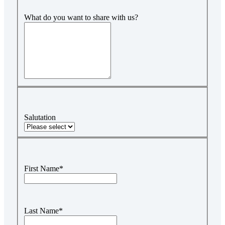
What do you want to share with us?
Salutation
First Name
*
Last Name
*