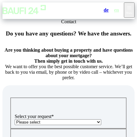
de
en
Menu
Contact
Do you have any questions? We have the answers.
Are you thinking about buying a property and have questions
about your mortgage?
Then simply get in touch with us.
We want to offer you the best possible customer service. We’ll get
back to you via email, by phone or by video call – whichever you
prefer.
Select your request
*