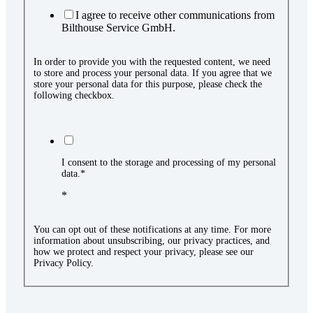
I agree to receive other communications from
Bilthouse Service GmbH.
In order to provide you with the requested content, we need
to store and process your personal data. If you agree that we
store your personal data for this purpose, please check the
following checkbox.
I consent to the storage and processing of my personal
data.*
*
You can opt out of these notifications at any time. For more
information about unsubscribing, our privacy practices, and
how we protect and respect your privacy, please see our
Privacy Policy.