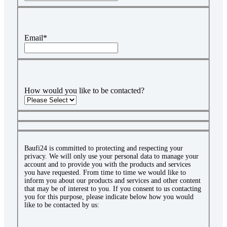
Email
*
How would you like to be contacted?
Baufi24 is committed to protecting and respecting your
privacy. We will only use your personal data to manage your
account and to provide you with the products and services
you have requested. From time to time we would like to
inform you about our products and services and other content
that may be of interest to you. If you consent to us contacting
you for this purpose, please indicate below how you would
like to be contacted by us: