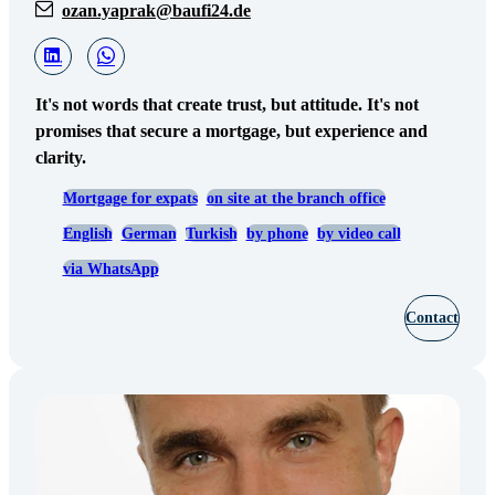
ozan.yaprak@baufi24.de
It's not words that create trust, but attitude. It's not
promises that secure a mortgage, but experience and
clarity.
Mortgage for expats
on site at the branch office
English
German
Turkish
by phone
by video call
via WhatsApp
Contact