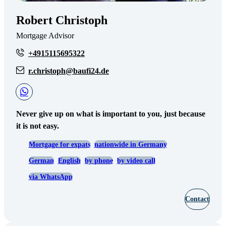
Robert Christoph
Mortgage Advisor
+4915115695322
r.christoph@baufi24.de
Never give up on what is important to you, just because
it is not easy.
Mortgage for expats
nationwide in Germany
German
English
by phone
by video call
via WhatsApp
Contact