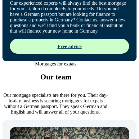
Our experienced experts will always find the best mortgage
for you – tailored completely to your needs. Do you not
have a German passport but are looking for finance to
purchase a property in Germany? Contact us, answer a few
questions and we’ll find you a bank or financial institution
that will finance your new home in Germany.
Free advice
Mortgages for expats
Our team
Our mortgage specialists are there for you. Their day-
to-day business is securing mortgages for expats
without a German passport. They speak German and
English and will answer all of your questions.