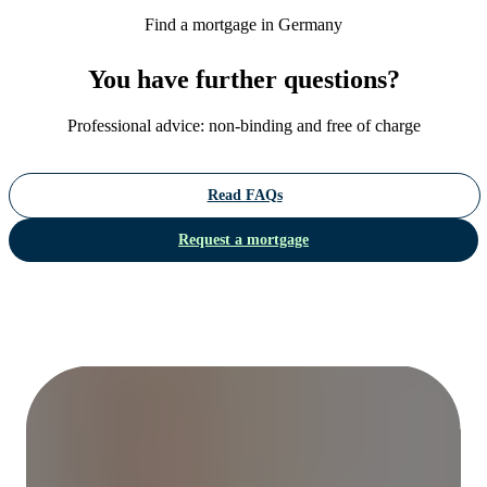
Find a mortgage in Germany
You have further questions?
Professional advice: non-binding and free of charge
Read FAQs
Request a mortgage