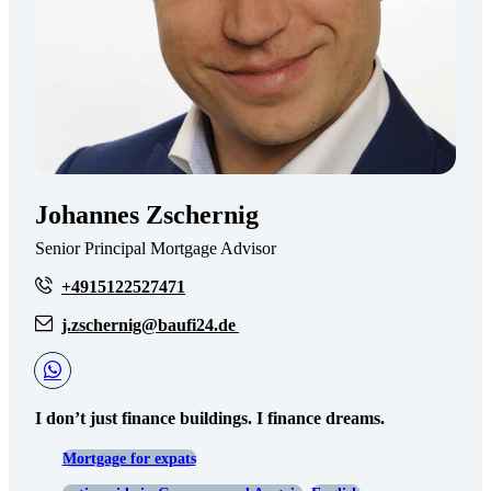
Johannes Zschernig
Senior Principal Mortgage Advisor
+4915122527471
j.zschernig@baufi24.de
I don’t just finance buildings. I finance dreams.
Mortgage for expats