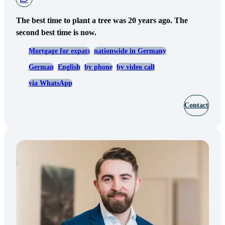
The best time to plant a tree was 20 years ago. The
second best time is now.
Mortgage for expats
nationwide in Germany
German
English
by phone
by video call
via WhatsApp
Contact