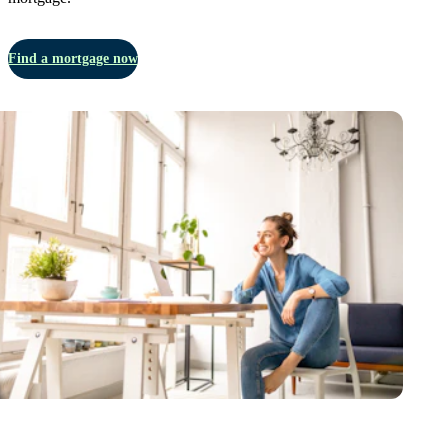
Find a mortgage now