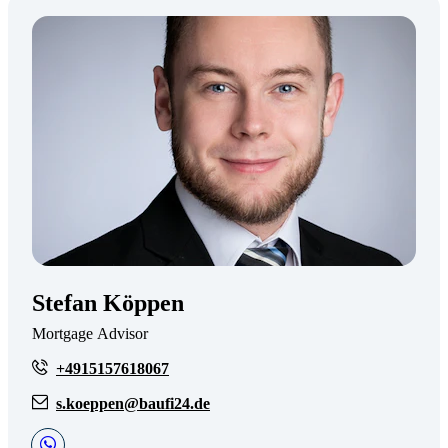
Stefan Köppen
Mortgage Advisor
+4915157618067
s.koeppen@baufi24.de