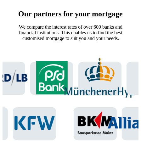
Our partners for your mortgage
We compare the interest rates of over 600 banks and
financial institutions. This enables us to find the best
customised mortgage to suit you and your needs.