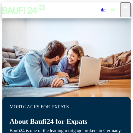
de
en
Menu
MORTGAGES FOR EXPATS
About Baufi24 for Expats
Baufi24 is one of the leading mortgage brokers in Germany.