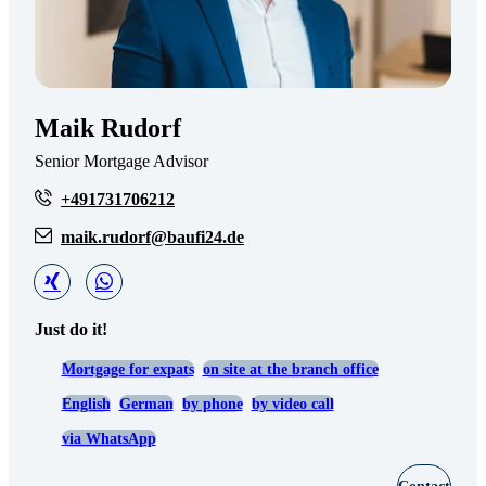
Maik Rudorf
Senior Mortgage Advisor
+491731706212
maik.rudorf@baufi24.de
Just do it!
Mortgage for expats
on site at the branch office
English
German
by phone
by video call
via WhatsApp