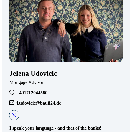
Jelena Udovicic
Mortgage Advisor
+491712044580
j.udovicic@baufi24.de
I speak your language - and that of the banks!