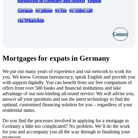
nationwide in Germany and Austria
English
German
by phone
by fax
by video call
via WhatsApp
Contact
Mortgages for expats in Germany
We put our many years of experience and our network to work for
you. We know German bureaucracy, speak English and provide you
with support digitally. You can benefit from our free comparison of
offers from over 500 banks and financial institutions and take
advantage of our non-binding all-round service: We will advise you,
answer all your questions and use the latest technology to find the
optimal, customised financing solution for you – regardless of your
residential status.
Do you find the processes involved in applying for a mortgage in
Germany a little too complicated? No problem. We’ll do the work
for you and accompany you all the way through to finalising your
mortgage.