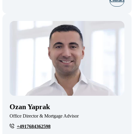
Contact
Ozan Yaprak
Office Director & Mortgage Advisor
+4917684362598