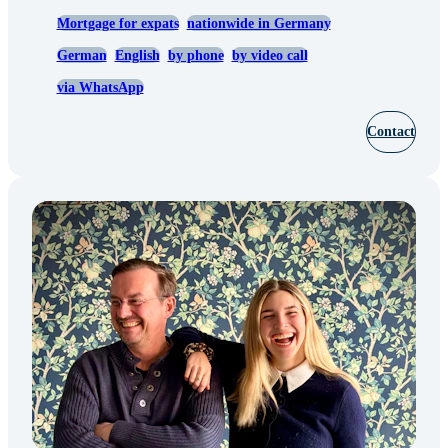
Mortgage for expats
nationwide in Germany
German
English
by phone
by video call
via WhatsApp
Contact